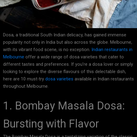
Dosa, a traditional South Indian delicacy, has gained immense
popularity not only in India but also across the globe. Melbourne,
with its vibrant food scene, is no exception.
Indian restaurants in
Melbourne
offer a wide range of dosa varieties that cater to
different tastes and preferences. If you’re a dosa lover or simply
looking to explore the diverse flavours of this delectable dish,
here are 10 must-try
dosa varieties
available in Indian restaurants
throughout Melbourne.
1. Bombay Masala Dosa:
Bursting with Flavor
The Bombay Masala Dosa is a tantalizing variation of the classic