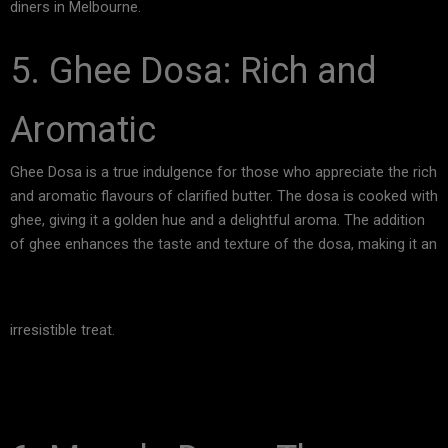
diners in Melbourne.
5. Ghee Dosa: Rich and
Aromatic
Ghee Dosa is a true indulgence for those who appreciate the rich
and aromatic flavours of clarified butter. The dosa is cooked with
ghee, giving it a golden hue and a delightful aroma. The addition
of ghee enhances the taste and texture of the dosa, making it an
irresistible treat.