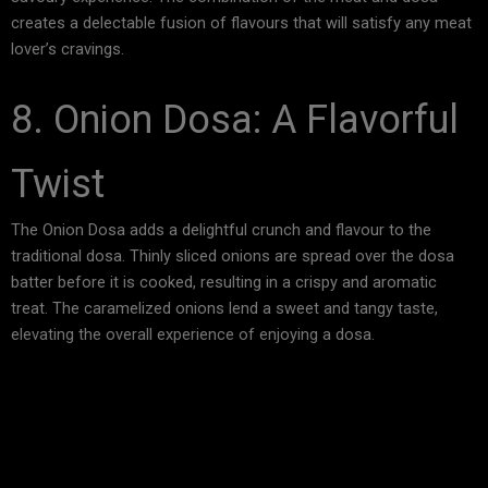
creates a delectable fusion of flavours that will satisfy any meat
lover’s cravings.
8. Onion Dosa: A Flavorful
Twist
The Onion Dosa adds a delightful crunch and flavour to the
traditional dosa. Thinly sliced onions are spread over the dosa
batter before it is cooked, resulting in a crispy and aromatic
treat. The caramelized onions lend a sweet and tangy taste,
elevating the overall experience of enjoying a dosa.