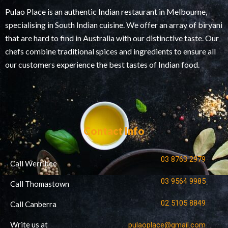
Pulao Place is an authentic Indian restaurant in Melbourne,
specialising in South Indian cuisine. We offer an array of biryani
that are hard to find in Australia with our distinctive taste. Our
chefs combine traditional spices and ingredients to ensure all
our customers experience the best tastes of Indian food.
Contact Info
03 8763 2979
Call Werribee
03 9564 9985
Call Thomastown
02 5105 8849
Call Canberra
Write us at
pulaoplace@gmail.com