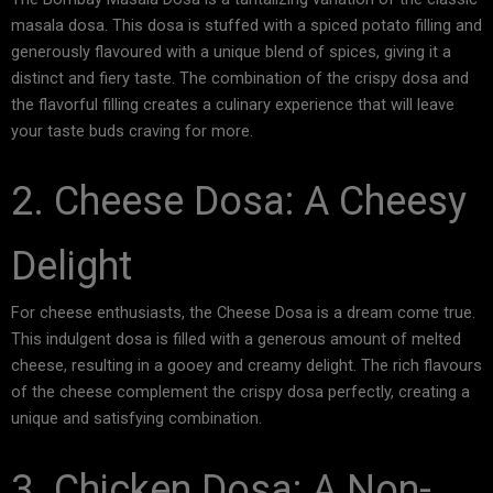
masala dosa. This dosa is stuffed with a spiced potato filling and
generously flavoured with a unique blend of spices, giving it a
distinct and fiery taste. The combination of the crispy dosa and
the flavorful filling creates a culinary experience that will leave
your taste buds craving for more.
2. Cheese Dosa: A Cheesy
Delight
For cheese enthusiasts, the Cheese Dosa is a dream come true.
This indulgent dosa is filled with a generous amount of melted
cheese, resulting in a gooey and creamy delight. The rich flavours
of the cheese complement the crispy dosa perfectly, creating a
unique and satisfying combination.
3. Chicken Dosa: A Non-