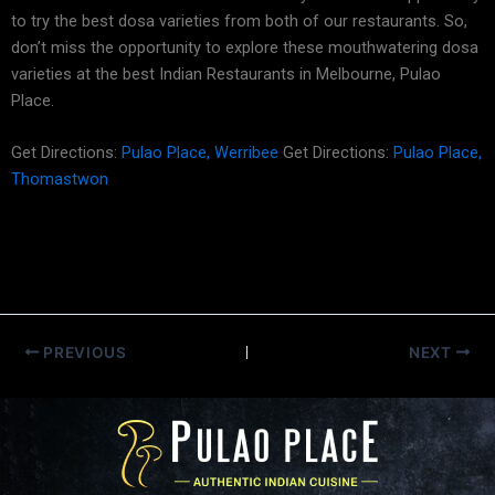
to try the best dosa varieties from both of our restaurants. So,
don’t miss the opportunity to explore these mouthwatering dosa
varieties at the best Indian Restaurants in Melbourne, Pulao
Place.
Get Directions:
Pulao Place, Werribee
Get Directions:
Pulao Place,
Thomastwon
PREVIOUS
NEXT