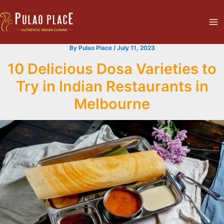
Skip
Ma
to
Me
content
By
Pulao Place
/
July 11, 2023
10 Delicious Dosa Varieties to
Try in Indian Restaurants in
Melbourne