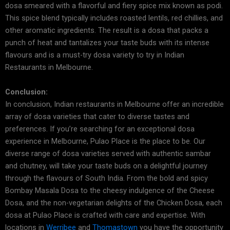
dosa smeared with a flavorful and fiery spice mix known as podi.
This spice blend typically includes roasted lentils, red chillies, and
other aromatic ingredients. The result is a dosa that packs a
punch of heat and tantalizes your taste buds with its intense
flavours and is a must-try dosa variety to try in Indian
Restaurants in Melbourne.
Conclusion:
In conclusion, Indian restaurants in Melbourne offer an incredible
array of dosa varieties that cater to diverse tastes and
preferences. If you’re searching for an exceptional dosa
experience in Melbourne, Pulao Place is the place to be. Our
diverse range of dosa varieties served with authentic sambar
and chutney, will take your taste buds on a delightful journey
through the flavours of South India. From the bold and spicy
Bombay Masala Dosa to the cheesy indulgence of the Cheese
Dosa, and the non-vegetarian delights of the Chicken Dosa, each
dosa at Pulao Place is crafted with care and expertise. With
locations in
Werribee
and
Thomastown
you have the opportunity