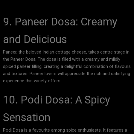
9. Paneer Dosa: Creamy
and Delicious
Paneer, the beloved Indian cottage cheese, takes centre stage in
the Paneer Dosa. The dosa is filled with a creamy and mildly
spiced paneer filling, creating a delightful combination of flavours
and textures. Paneer lovers will appreciate the rich and satisfying
experience this variety offers.
10. Podi Dosa: A Spicy
Sensation
Podi Dosa is a favourite among spice enthusiasts. It features a