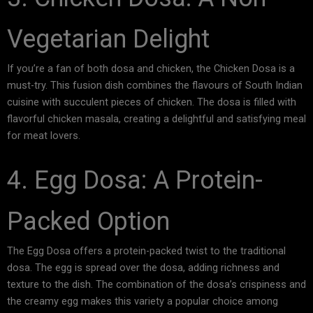
Vegetarian Delight
If you’re a fan of both dosa and chicken, the Chicken Dosa is a
must-try. This fusion dish combines the flavours of South Indian
cuisine with succulent pieces of chicken. The dosa is filled with
flavorful chicken masala, creating a delightful and satisfying meal
for meat lovers.
4. Egg Dosa: A Protein-
Packed Option
The Egg Dosa offers a protein-packed twist to the traditional
dosa. The egg is spread over the dosa, adding richness and
texture to the dish. The combination of the dosa’s crispiness and
the creamy egg makes this variety a popular choice among