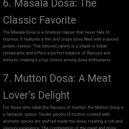
6. Masala Dosa: The
Classic Favorite
The Masala Dosa is a timeless classic that never fails to
impress. It features a thin and crispy dosa filled with a spiced
potato mixture. This beloved variety is a staple in Indian
restaurants and offers a perfect balance of flavours and
textures, making it a top choice among dosa enthusiasts.
7. Mutton Dosa: A Meat
Lover’s Delight
For those who relish the flavours of mutton, the Mutton Dosa is
a fantastic option. Tender pieces of mutton cooked with
aromatic spices are stuffed inside the dosa, creating a rich and
savoury experience. The combination of the meat and dosa