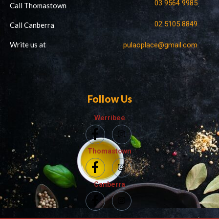
03 9564 9985
Call Thomastown
02 5105 8849
Call Canberra
Write us at
pulaoplace@gmail.com
Follow Us
Werribee
Thomastown
Canberra