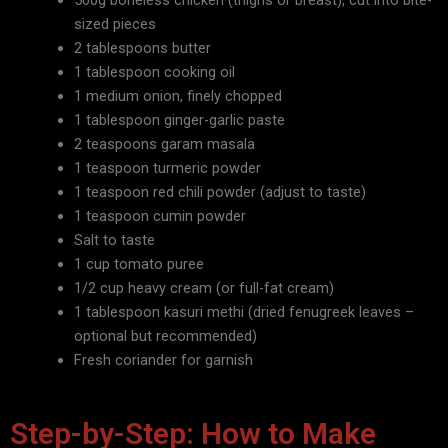
500g boneless chicken (thighs or breast), cut into bite-
sized pieces
2 tablespoons butter
1 tablespoon cooking oil
1 medium onion, finely chopped
1 tablespoon ginger-garlic paste
2 teaspoons garam masala
1 teaspoon turmeric powder
1 teaspoon red chili powder (adjust to taste)
1 teaspoon cumin powder
Salt to taste
1 cup tomato puree
1/2 cup heavy cream (or full-fat cream)
1 tablespoon kasuri methi (dried fenugreek leaves –
optional but recommended)
Fresh coriander for
garnish
Step-by-Step: How to Make