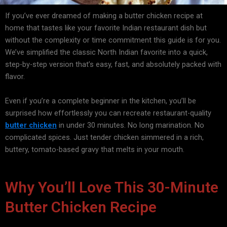
If you’ve ever dreamed of making a
butter chicken recipe
at
home that tastes like your favorite Indian restaurant dish but
without the complexity or time commitment this guide is for you.
We’ve simplified the classic North Indian favorite into a quick,
step-by-step version that’s easy, fast, and absolutely packed with
flavor.
Even if you’re a complete beginner in the kitchen, you’ll be
surprised how effortlessly you can recreate restaurant-quality
butter chicken
in under 30 minutes. No long marination. No
complicated spices. Just tender chicken simmered in a rich,
buttery, tomato-based gravy that melts in your mouth.
Why You’ll Love This 30-Minute
Butter Chicken Recipe