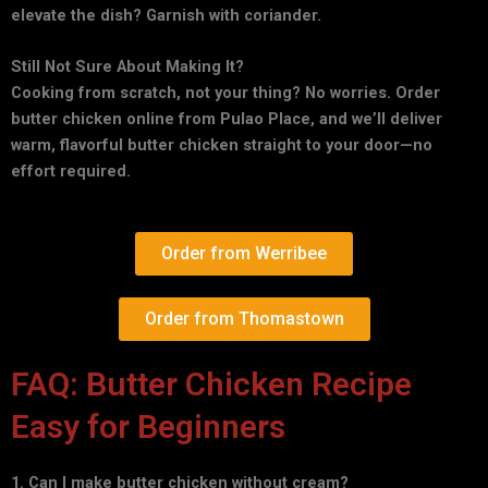
elevate the dish? Garnish with coriander.
Still Not Sure About Making It?
Cooking from scratch, not your thing? No worries. Order
butter chicken online from Pulao Place, and we’ll deliver
warm, flavorful butter chicken straight to your door—no
effort required.
Order from Werribee
Order from Thomastown
FAQ: Butter Chicken Recipe
Easy for Beginners
1. Can I make butter chicken without cream?