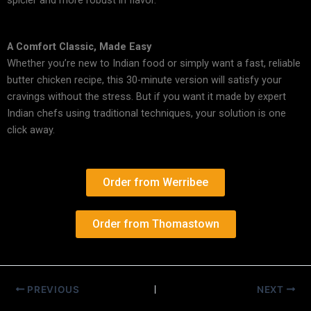
spicier and more robust in flavor.
A Comfort Classic, Made Easy
Whether you’re new to Indian food or simply want a fast, reliable
butter chicken recipe
, this 30-minute version will satisfy your
cravings without the stress. But if you want it made by expert
Indian chefs using traditional techniques, your solution is one
click away.
Order from Werribee
Order from Thomastown
PREVIOUS
NEXT