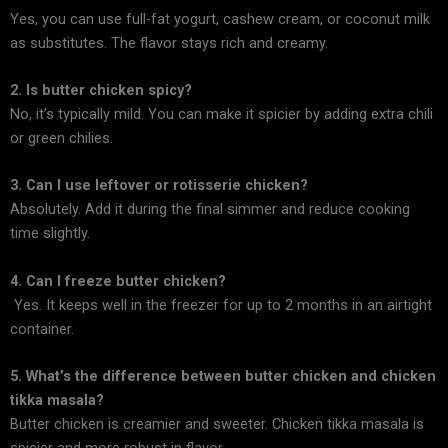
Yes, you can use full-fat yogurt, cashew cream, or coconut milk
as substitutes. The flavor stays rich and creamy.
2. Is butter chicken spicy?
No, it’s typically mild. You can make it spicier by adding extra chili
or green chilies.
3. Can I use leftover or rotisserie chicken?
Absolutely. Add it during the final simmer and reduce cooking
time slightly.
4. Can I freeze butter chicken?
Yes. It keeps well in the freezer for up to 2 months in an airtight
container.
5. What’s the difference between butter chicken and chicken
tikka masala?
Butter chicken is creamier and sweeter. Chicken tikka masala is