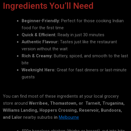
Ingredients You’ll Need
Beginner-Friendly:
Perfect for those cooking Indian
food for the first time
Quick & Efficient:
Ready in just 30 minutes
Authentic Flavour:
Tastes just like the restaurant
version without the wait
Rich & Creamy:
Buttery, spiced, and smooth to the last
bite
Weeknight Hero:
Great for fast dinners or last-minute
guests
You can find most of these ingredients at your local grocery
store around
Werribee, Thomastown, or Tarneit, Truganina,
Williams Landing, Hoppers Crossing, Reservoir, Bundoora,
and Lalor
nearby suburbs
in
Melbourne