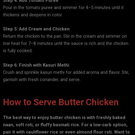
Step 4: Add Tomato Puree
Pour in the tomato puree and simmer for 4–5 minutes until it
thickens and deepens in color.
Step 5: Add Cream and Chicken
Return the chicken to the pan. Stir in the cream and simmer on
low heat for 7–8 minutes until the sauce is rich and the chicken
is fully cooked.
Step 6: Finish with Kasuri Methi
Crush and sprinkle kasuri methi for added aroma and flavor. Stir,
garnish with fresh coriander, and serve.
How to Serve Butter Chicken
The best way to enjoy butter chicken is with freshly baked
naan, soft roti, or fluffy basmati rice. For a low-carb option,
pair it with cauliflower rice or even almond flour roti. Want to