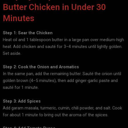
Butter Chicken in Under 30
Minutes
Step 1: Sear the Chicken
Heat oil and 1 tablespoon butter in a large pan over medium-high
heat. Add chicken and sauté for 3–4 minutes until lightly golden.
Set aside.
Step 2: Cook the Onion and Aromatics
In the same pan, add the remaining butter. Sauté the onion until
golden brown (4–5 minutes), then add ginger-garlic paste and
sauté for 1 minute.
Step 3: Add Spices
Add garam masala, turmeric, cumin, chili powder, and salt. Cook
for about 1 minute to bring out the aroma of the spices.