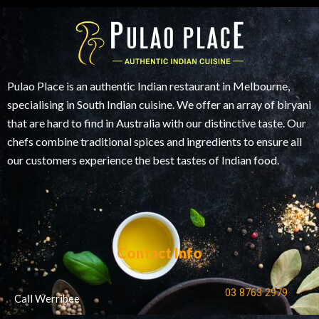
Pulao Place is an authentic Indian restaurant in Melbourne,
specialising in South Indian cuisine. We offer an array of biryani
that are hard to find in Australia with our distinctive taste. Our
chefs combine traditional spices and ingredients to ensure all
our customers experience the best tastes of Indian food.
Contact Info
03 8763 2979
Call Werribee