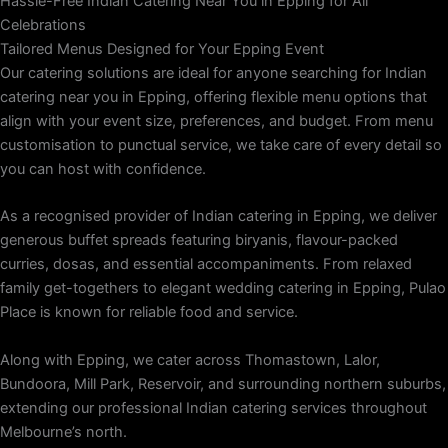
Hassle-Free Indian Catering Near You in Epping for All
Celebrations
Tailored Menus Designed for Your Epping Event
Our catering solutions are ideal for anyone searching for Indian
catering near you in Epping, offering flexible menu options that
align with your event size, preferences, and budget. From menu
customisation to punctual service, we take care of every detail so
you can host with confidence.
As a recognised provider of Indian catering in Epping, we deliver
generous buffet spreads featuring biryanis, flavour-packed
curries, dosas, and essential accompaniments. From relaxed
family get-togethers to elegant wedding catering in Epping, Pulao
Place is known for reliable food and service.
Along with Epping, we cater across Thomastown, Lalor,
Bundoora, Mill Park, Reservoir, and surrounding northern suburbs,
extending our professional Indian catering services throughout
Melbourne’s north.