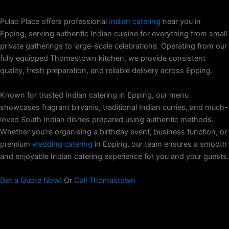
Pulao Place offers professional
Indian catering
near you in
Epping, serving authentic Indian cuisine for everything from small
private gatherings to large-scale celebrations. Operating from our
fully equipped Thomastown kitchen, we provide consistent
quality, fresh preparation, and reliable delivery across Epping.
Known for trusted Indian catering in Epping, our menu
showcases fragrant biryanis, traditional Indian curries, and much-
loved South Indian dishes prepared using authentic methods.
Whether you’re organising a birthday event, business function, or
premium
wedding catering
in Epping, our team ensures a smooth
and enjoyable Indian catering experience for you and your guests.
Get a Quote Now!
Or
Call Thomastown