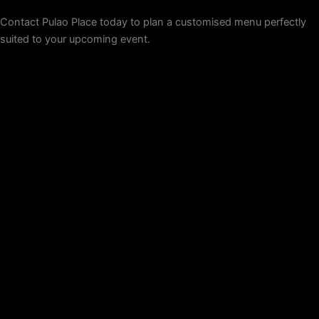
Contact Pulao Place today to plan a customised menu perfectly
suited to your upcoming event.
Get a Quote Now!
Pulao Place is an authentic Indian restaurant in Melbourne,
specialising in South Indian cuisine. We offer an array of biryani
that are hard to find in Australia with our distinctive taste. Our
chefs combine traditional spices and ingredients to ensure all our