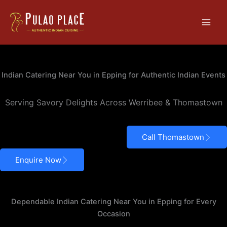
Skip
Main
to
Men
content
Indian Catering – Epping
Indian Catering Near You in Epping for Authentic Indian Events
Serving Savory Delights Across Werribee & Thomastown
Call Thomastown
Enquire Now
Dependable Indian Catering Near You in Epping for Every
Occasion