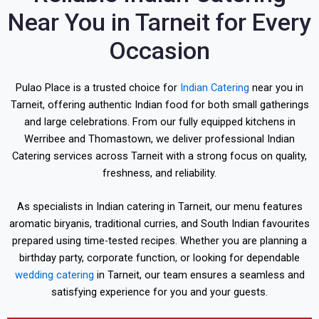
Near You in Tarneit for Every
Occasion
Pulao Place is a trusted choice for
Indian Catering
near you in
Tarneit, offering authentic Indian food for both small gatherings
and large celebrations. From our fully equipped kitchens in
Werribee and Thomastown, we deliver professional Indian
Catering services across Tarneit with a strong focus on quality,
freshness, and reliability.
As specialists in Indian catering in Tarneit, our menu features
aromatic biryanis, traditional curries, and South Indian favourites
prepared using time-tested recipes. Whether you are planning a
birthday party, corporate function, or looking for dependable
wedding catering
in Tarneit, our team ensures a seamless and
satisfying experience for you and your guests.