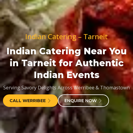
Indian Catering – Tarneit
Indian Catering Near You
in Tarneit for Authentic
Indian Events
Serving Savory Delights Across Werribee & Thomastown
CALL WERRIBEE
ENQUIRE NOW