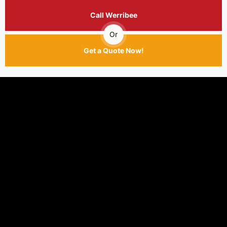
Call Werribee
Or
Get a Quote Now!