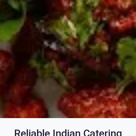
Reliable Indian Catering