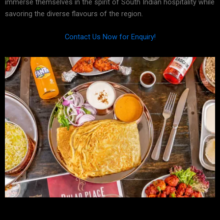
immerse themselves in the spirit of South Indian hospitality while
savoring the diverse flavours of the region.
Contact Us Now for Enquiry!