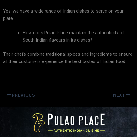
Yes, we have a wide range of Indian dishes to serve on your
plate.
How does Pulao Place maintain the authenticity of
South Indian flavours in its dishes?
Their chefs combine traditional spices and ingredients to ensure
all their customers experience the best tastes of Indian food.
PREVIOUS
NEXT