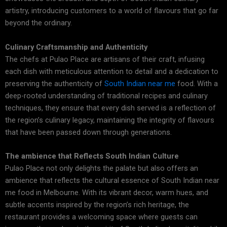
artistry, introducing customers to a world of flavours that go far
beyond the ordinary.
Culinary Craftsmanship and Authenticity
The chefs at Pulao Place are artisans of their craft, infusing
each dish with meticulous attention to detail and a dedication to
preserving the authenticity of
South Indian near me
food. With a
deep-rooted understanding of traditional recipes and culinary
techniques, they ensure that every dish served is a reflection of
the region’s culinary legacy, maintaining the integrity of flavours
that have been passed down through generations.
The ambience that Reflects South Indian Culture
Pulao Place not only delights the palate but also offers an
ambience that reflects the cultural essence of South Indian near
me food in Melbourne. With its vibrant decor, warm hues, and
subtle accents inspired by the region’s rich heritage, the
restaurant provides a welcoming space where guests can