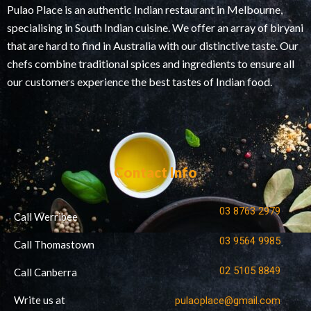
Pulao Place is an authentic Indian restaurant in Melbourne,
specialising in South Indian cuisine. We offer an array of biryani
that are hard to find in Australia with our distinctive taste. Our
chefs combine traditional spices and ingredients to ensure all
our customers experience the best tastes of Indian food.
Contact Info
03 8763 2979
Call Werribee
03 9564 9985
Call Thomastown
02 5105 8849
Call Canberra
Write us at
pulaoplace@gmail.com