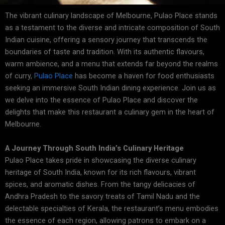
The vibrant culinary landscape of Melbourne, Pulao Place stands
as a testament to the diverse and intricate composition of South
Indian cuisine, offering a sensory journey that transcends the
boundaries of taste and tradition. With its authentic flavours,
warm ambience, and a menu that extends far beyond the realms
of curry,
Pulao Place
has become a haven for food enthusiasts
seeking an immersive South Indian dining experience. Join us as
we delve into the essence of Pulao Place and discover the
delights that make this restaurant a culinary gem in the heart of
Melbourne.
A Journey Through South India’s Culinary Heritage
Pulao Place takes pride in showcasing the diverse culinary
heritage of South India, known for its rich flavours, vibrant
spices, and aromatic dishes. From the tangy delicacies of
Andhra Pradesh to the savory treats of Tamil Nadu and the
delectable specialties of Kerala, the restaurant’s menu embodies
the essence of each region, allowing patrons to embark on a