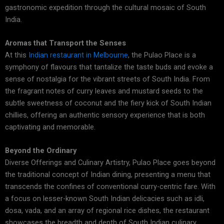
gastronomic expedition through the cultural mosaic of South
India.
Aromas that Transport the Senses
At this
Indian restaurant in Melbourne
, the Pulao Place is a
symphony of flavours that tantalize the taste buds and evoke a
sense of nostalgia for the vibrant streets of South India. From
the fragrant notes of curry leaves and mustard seeds to the
subtle sweetness of coconut and the fiery kick of South Indian
chillies, offering an authentic sensory experience that is both
captivating and memorable.
Beyond the Ordinary
Diverse Offerings and Culinary Artistry, Pulao Place goes beyond
the traditional concept of Indian dining, presenting a menu that
transcends the confines of conventional curry-centric fare. With
a focus on lesser-known South Indian delicacies such as idli,
dosa, vada, and an array of regional rice dishes, the restaurant
showcases the breadth and depth of South Indian culinary