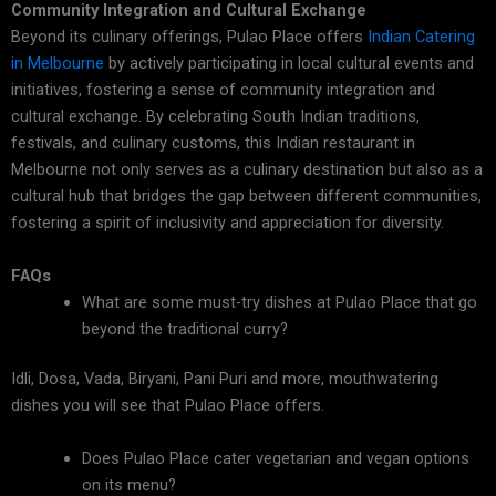
Community Integration and Cultural Exchange
Beyond its culinary offerings, Pulao Place offers
Indian Catering
in Melbourne
by actively participating in local cultural events and
initiatives, fostering a sense of community integration and
cultural exchange. By celebrating South Indian traditions,
festivals, and culinary customs, this Indian restaurant in
Melbourne not only serves as a culinary destination but also as a
cultural hub that bridges the gap between different communities,
fostering a spirit of inclusivity and appreciation for diversity.
FAQs
What are some must-try dishes at Pulao Place that go
beyond the traditional curry?
Idli, Dosa, Vada, Biryani, Pani Puri and more, mouthwatering
dishes you will see that Pulao Place offers.
Does Pulao Place cater vegetarian and vegan options
on its menu?