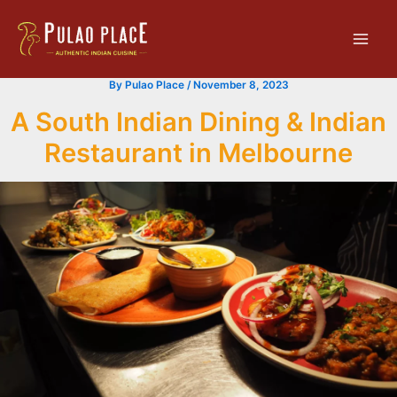
Skip
Main
to
Men
content
By
Pulao Place
/
November 8, 2023
A South Indian Dining & Indian
Restaurant in Melbourne