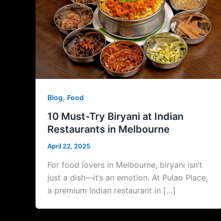
,
Blog
Food
10 Must-Try Biryani at Indian
Restaurants in Melbourne
April 22, 2025
For food lovers in Melbourne, biryani isn’t
just a dish—it’s an emotion. At Pulao Place,
a premium Indian restaurant in […]