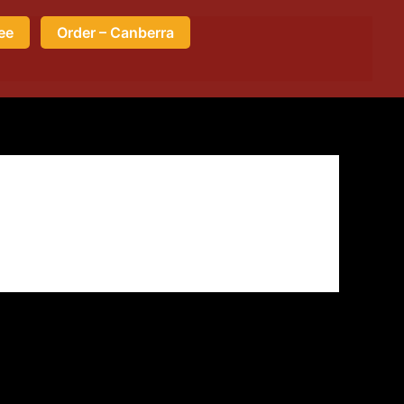
ee
Order – Canberra