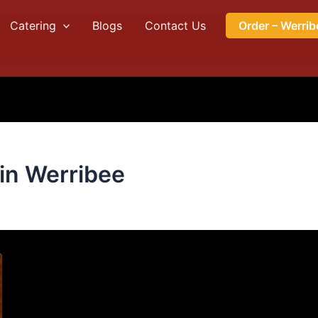
Catering
Blogs
Contact Us
Order – Werrib
 in Werribee