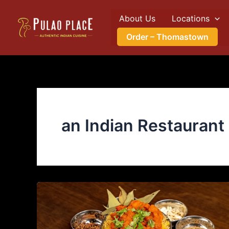
Skip
About Us
Locations
to
content
Order – Thomastown
an Indian Restaurant