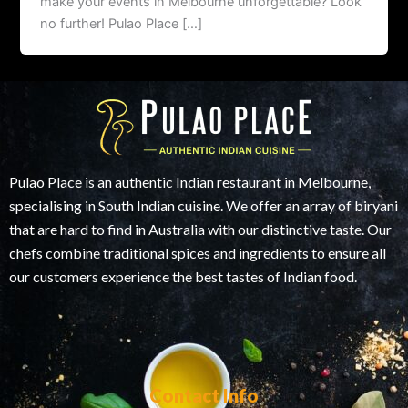
make your events in Melbourne unforgettable? Look
no further! Pulao Place […]
Pulao Place is an authentic Indian restaurant in Melbourne,
specialising in South Indian cuisine. We offer an array of biryani
that are hard to find in Australia with our distinctive taste. Our
chefs combine traditional spices and ingredients to ensure all
our customers experience the best tastes of Indian food.
Contact Info