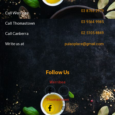
03 8763 2979
Call Werribee
03 9564 9985
Call Thomastown
02 5105 8849
Call Canberra
Write us at
pulaoplace@gmail.com
Follow Us
Werribee
Thomastown