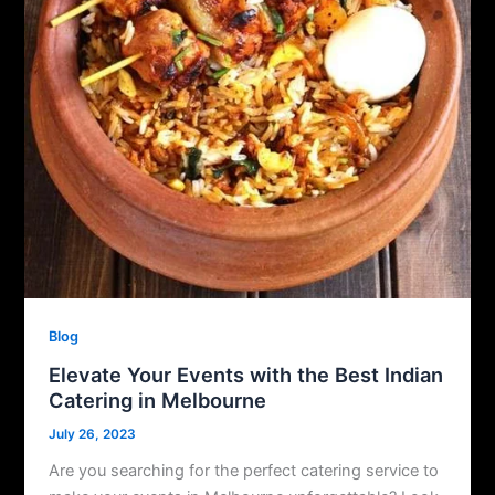
Blog
Elevate Your Events with the Best Indian
Catering in Melbourne
July 26, 2023
Are you searching for the perfect catering service to