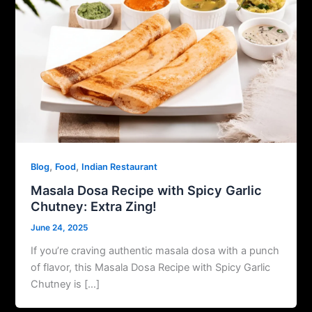
,
,
Blog
Food
Indian Restaurant
Masala Dosa Recipe with Spicy Garlic
Chutney: Extra Zing!
June 24, 2025
If you’re craving authentic masala dosa with a punch
of flavor, this Masala Dosa Recipe with Spicy Garlic
Chutney is […]