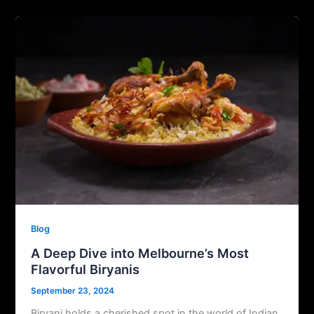
Blog
A Deep Dive into Melbourne’s Most
Flavorful Biryanis
September 23, 2024
Biryani holds a cherished spot in the world of Indian