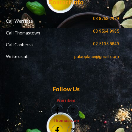
Contact Info
03 8763 2979
Call Werribee
03 9564 9985
Call Thomastown
02 5105 8849
Call Canberra
Write us at
pulaoplace@gmail.com
Follow Us
Werribee
Thomastown