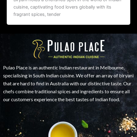
cuisine, captivating food lovers globally with its
fragrant spices, tender
Pulao Place is an authentic Indian restaurant in Melbourne,
specialising in South Indian cuisine. We offer an array of biryani
that are hard to find in Australia with our distinctive taste. Our
chefs combine traditional spices and ingredients to ensure all
our customers experience the best tastes of Indian food.