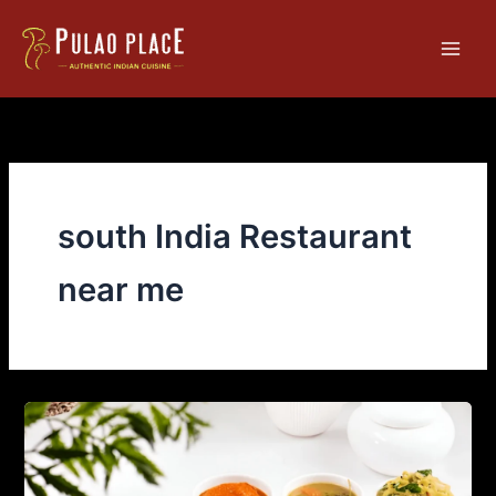
Skip
Main
to
Men
content
south India Restaurant
near me