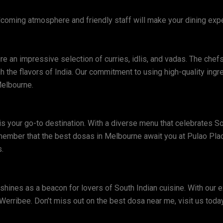
welcoming atmosphere and friendly staff will make your dining ex
re an impressive selection of curries, idlis, and vadas. The chefs
gh the flavors of India. Our commitment to using high-quality ing
Melbourne.
 is your go-to destination. With a diverse menu that celebrates S
member that the best dosas in Melbourne await you at Pulao Plac
.
shines as a beacon for lovers of South Indian cuisine. With our 
n Werribee. Don’t miss out on the best dosa near me, visit us today