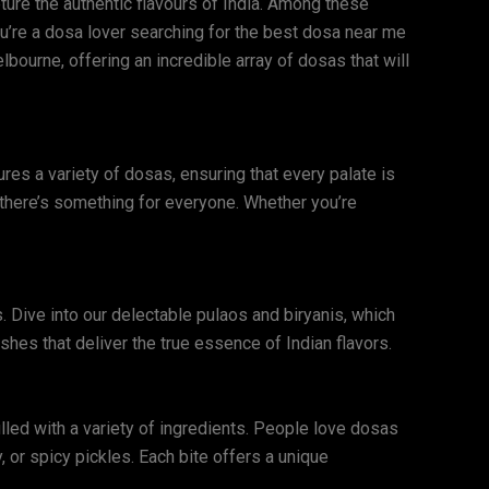
pture the authentic flavours of India. Among these
 you’re a dosa lover searching for the best dosa near me
bourne, offering an incredible array of dosas that will
es a variety of dosas, ensuring that every palate is
 there’s something for everyone. Whether you’re
. Dive into our delectable pulaos and biryanis, which
shes that deliver the true essence of Indian flavors.
illed with a variety of ingredients. People love dosas
y, or spicy pickles. Each bite offers a unique