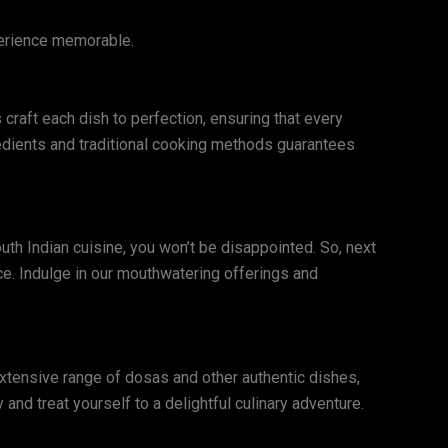
perience memorable.
 craft each dish to perfection, ensuring that every
redients and traditional cooking methods guarantees
outh Indian cuisine, you won’t be disappointed. So, next
e. Indulge in our mouthwatering offerings and
extensive range of dosas and other authentic dishes,
 and treat yourself to a delightful culinary adventure.