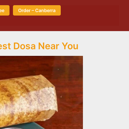
ee
Order – Canberra
est Dosa Near You