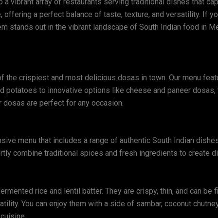
a vibrant array of restaurants serving traditional dishes that ca
 offering a perfect balance of taste, texture, and versatility. If
em stands out in the vibrant landscape of South Indian food in Mel
 the crispiest and most delicious dosas in town. Our menu featur
ed potatoes to innovative options like cheese and paneer dosas,
ur dosas are perfect for any occasion.
sive menu that includes a range of authentic South Indian dishes
rtly combine traditional spices and fresh ingredients to create di
mented rice and lentil batter. They are crispy, thin, and can be f
rsatility. You can enjoy them with a side of sambar, coconut chutne
cuisine.