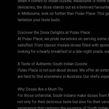
When it comes to Indian cuisine, Melbourne is home to 
delicacies, the dosa stands out as a beloved favourite,
in Melbourne, look no further than Pulao Place. This g
tantalize your taste buds.
Discover the Dosa Delights at Pulao Place
At Pulao Place, we pride ourselves on serving some of
satisfied. From classic masala dosas filled with spic
looking for a hearty breakfast or a late-night snack, o
A Taste of Authentic South Indian Cuisine
Pulao Place is not just about dosas. We offer an exten
are hard to find elsewhere in Australia. Our chefs expe
Why Dosas Are a Must-Try
For those unfamiliar, South Indians make dosas from fer
not only for their delicious taste but also for their ve
experience that captures the essence of South Indian 