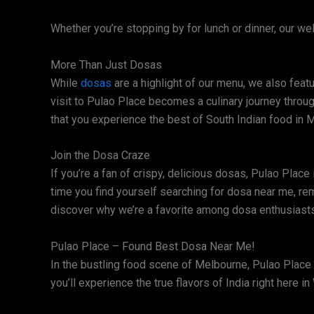
Whether you’re stopping by for lunch or dinner, our 
More Than Just Dosas
While
dosas
are a highlight of our menu, we also featu
visit to Pulao Place becomes a culinary journey throu
that you experience the best of South Indian food in 
Join the Dosa Craze
If you’re a fan of crispy, delicious dosas, Pulao Place
time you find yourself searching for dosa near me, re
discover why we’re a favorite among dosa enthusiasts
Pulao Place – Found Best Dosa Near Me!
In the bustling food scene of Melbourne, Pulao Place 
you’ll experience the true flavors of India right here i