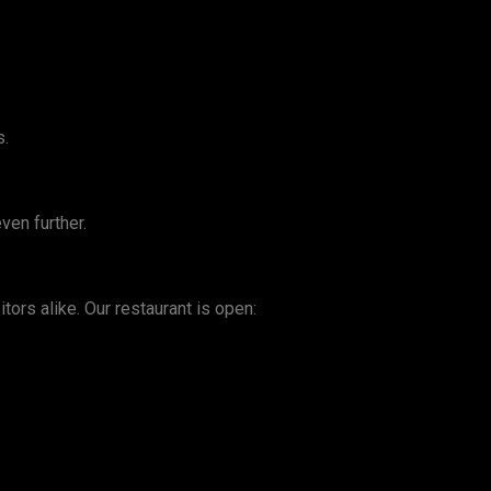
s.
ven further.
tors alike. Our restaurant is open: