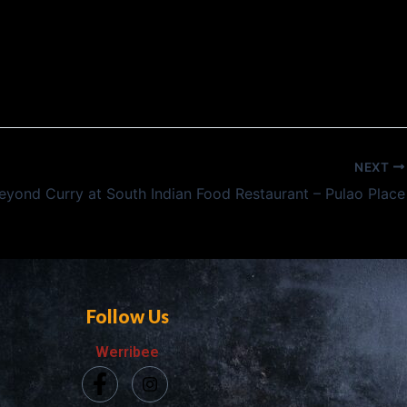
NEXT
eyond Curry at South Indian Food Restaurant – Pulao Place
Follow Us
Werribee