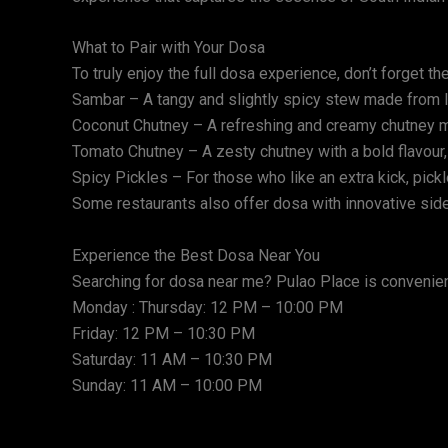
What to Pair with Your Dosa
To truly enjoy the full dosa experience, don’t forget 
Sambar – A tangy and slightly spicy stew made from l
Coconut Chutney – A refreshing and creamy chutney ma
Tomato Chutney – A zesty chutney with a bold flavour,
Spicy Pickles – For those who like an extra kick, pickl
Some restaurants also offer dosa with innovative side
Experience the Best Dosa Near You
Searching for dosa near me? Pulao Place is conveniently
Monday : Thursday: 12 PM – 10:00 PM
Friday: 12 PM – 10:30 PM
Saturday: 11 AM – 10:30 PM
Sunday: 11 AM – 10:00 PM