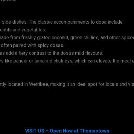
the side dishes. The classic accompaniments to dosa include:
entils and vegetables.
de from freshly grated coconut, green chillies, and other spice
 often paired with spicy dosas.
es add a fiery contrast to the dosa’s mild flavours.
s like paneer or tamarind chutneys, which can elevate the meal e
 located in Werribee, making it an ideal spot for locals and visi
VISIT US – Open Now at Thomastown