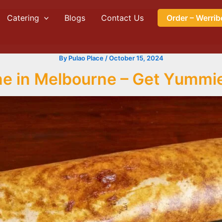
Catering
Blogs
Contact Us
Order – Werrib
By
Pulao Place
/
October 15, 2024
ine in Melbourne – Get Yummi