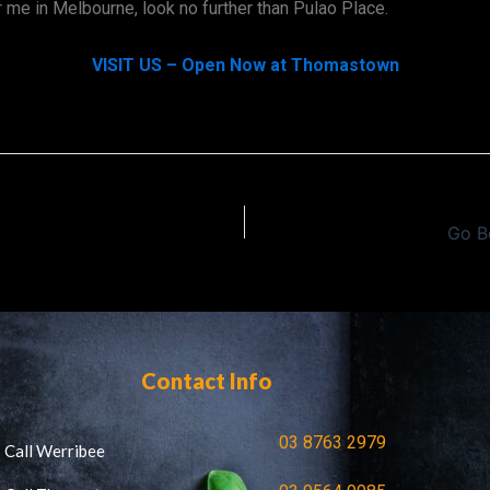
r me in Melbourne, look no further than Pulao Place.
VISIT US – Open Now at Thomastown
Go B
Contact Info
03 8763 2979
Call Werribee