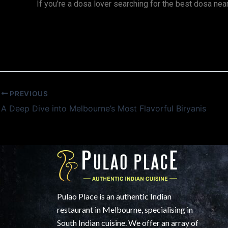
If you’re a dosa lover searching for the best dosa nea
PREVIOUS
A Deep Dive into Melbourne’s Most Flavorful Biryanis
Pulao Place is an authentic Indian
restaurant in Melbourne, specialising in
South Indian cuisine. We offer an array of