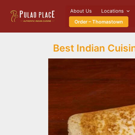
Skip
About Us
Locations
to
content
Order – Thomastown
Best Indian Cuis