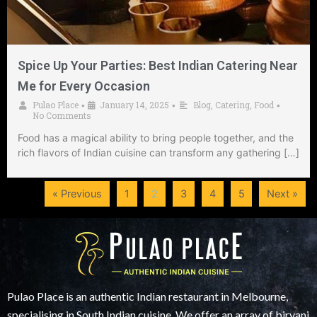
Spice Up Your Parties: Best Indian Catering Near
Me for Every Occasion
Pulao Place
January 14, 2025
Blog
,
Catering
,
Food
•
•
•
No Comments
Food has a magical ability to bring people together, and the
rich flavors of Indian cuisine can transform any gathering […]
« Previous
1
2
3
4
5
Next »
Pulao Place is an authentic Indian restaurant in Melbourne,
specialising in South Indian cuisine. We offer an array of biryani