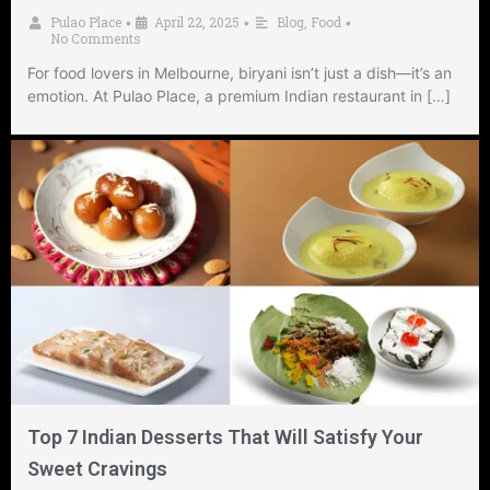
Pulao Place
April 22, 2025
Blog
,
Food
•
•
•
No Comments
For food lovers in Melbourne, biryani isn’t just a dish—it’s an
emotion. At Pulao Place, a premium Indian restaurant in […]
Top 7 Indian Desserts That Will Satisfy Your
Sweet Cravings