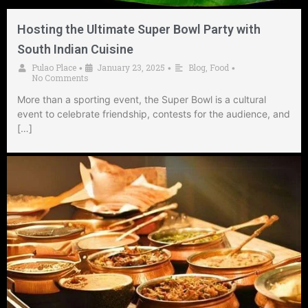
Hosting the Ultimate Super Bowl Party with
South Indian Cuisine
Pulao Place
January 23, 2025
Blog
,
Food
•
•
•
No Comments
More than a sporting event, the Super Bowl is a cultural
event to celebrate friendship, contests for the audience, and
[…]