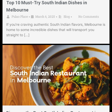
Top 10 Must-Try South Indian Dishes in
Melbourne
Pulao Place
March 6, 2025
Blog
No Comments
•
•
•
If you’re craving authentic South Indian flavors, Melbourne is
home to some incredible dishes that will transport you
straight to […]