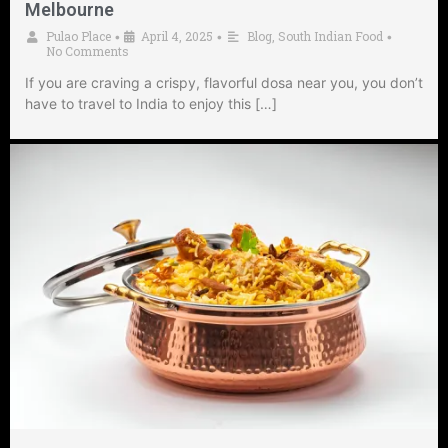
Melbourne
Pulao Place
April 4, 2025
Blog
,
South Indian Food
•
•
•
No Comments
If you are craving a crispy, flavorful dosa near you, you don’t
have to travel to India to enjoy this […]