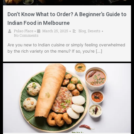
Don’t Know What to Order? A Beginner’s Guide to
Indian Food in Melbourne
Pulao Place
March 25, 2025
Blog
,
Deserts
•
•
•
No Comments
Are you new to Indian cuisine or simply feeling overwhelmed
by the rich variety on the menu? If so, you’re […]