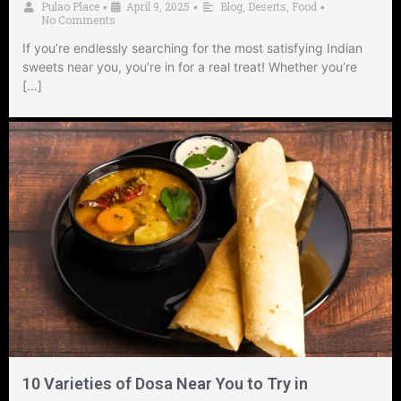
Pulao Place
April 9, 2025
Blog
,
Deserts
,
Food
•
•
•
No Comments
If you’re endlessly searching for the most satisfying Indian
sweets near you, you’re in for a real treat! Whether you’re
[…]
10 Varieties of Dosa Near You to Try in