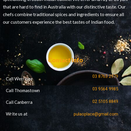
that are hard to find in Australia with our distinctive taste. Our
chefs combine traditional spices and ingredients to ensure all
our customers experience the best tastes of Indian food.
Contact Info
03 8763 2979
Call Werribee
03 9564 9985
Call Thomastown
02 5105 8849
Call Canberra
Write us at
pulaoplace@gmail.com