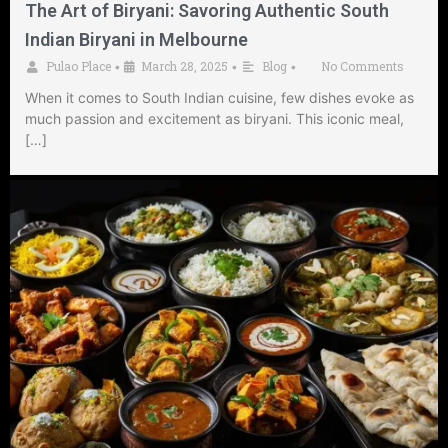
The Art of Biryani: Savoring Authentic South
Indian Biryani in Melbourne
Pulao Place
March 28, 2025
Blog
No Comments
•
•
•
When it comes to South Indian cuisine, few dishes evoke as
much passion and excitement as biryani. This iconic meal,
[…]