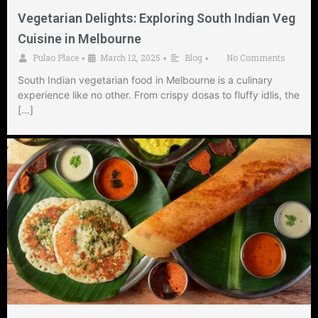
Vegetarian Delights: Exploring South Indian Veg
Cuisine in Melbourne
Pulao Place
March 12, 2025
Blog
No Comments
•
•
•
South Indian vegetarian food in Melbourne is a culinary
experience like no other. From crispy dosas to fluffy idlis, the
[…]