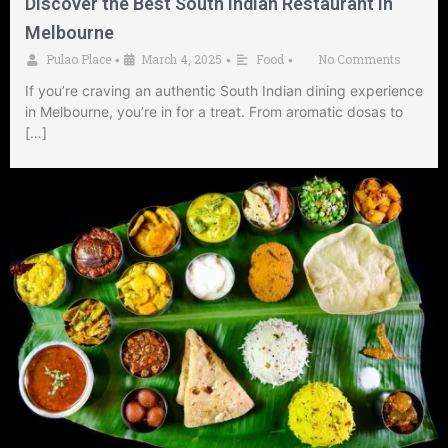
Discover the Best South Indian Restaurant in
Melbourne
Pulao Place
March 4, 2025
Food
No Comments
•
•
•
If you’re craving an authentic South Indian dining experience
in Melbourne, you’re in for a treat. From aromatic dosas to
[…]