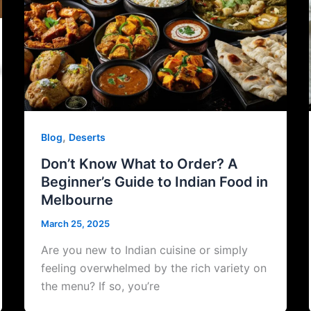
,
Blog
Deserts
Don’t Know What to Order? A
Beginner’s Guide to Indian Food in
Melbourne
March 25, 2025
Are you new to Indian cuisine or simply
feeling overwhelmed by the rich variety on
the menu? If so, you’re