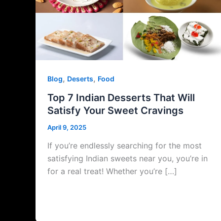
,
,
Blog
Deserts
Food
Top 7 Indian Desserts That Will
Satisfy Your Sweet Cravings
April 9, 2025
If you’re endlessly searching for the most
satisfying Indian sweets near you, you’re in
for a real treat! Whether you’re […]