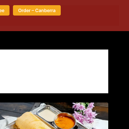
ee
Order – Canberra