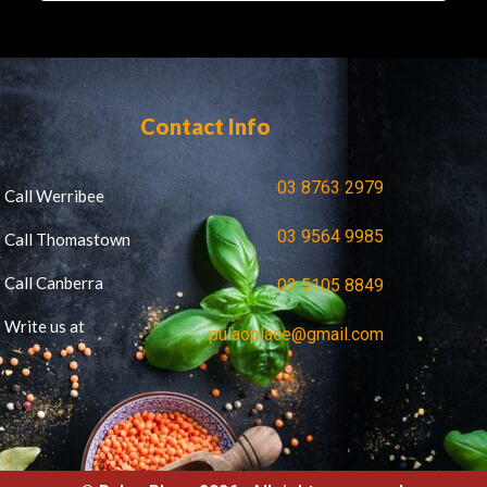
Contact Info
03 8763 2979
Call Werribee
03 9564 9985
Call Thomastown
Call Canberra
02 5105 8849
Write us at
pulaoplace@gmail.com