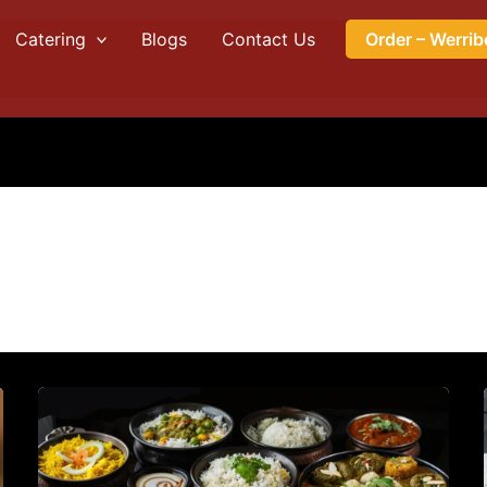
Catering
Blogs
Contact Us
Order – Werrib