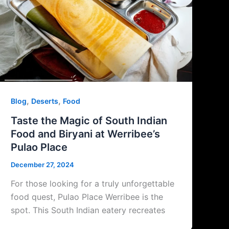
,
,
Blog
Deserts
Food
Taste the Magic of South Indian
Food and Biryani at Werribee’s
Pulao Place
December 27, 2024
For those looking for a truly unforgettable
food quest, Pulao Place Werribee is the
spot. This South Indian eatery recreates