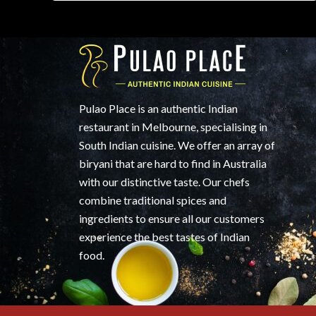
Pulao Place is an authentic Indian
restaurant in Melbourne, specialising in
South Indian cuisine. We offer an array of
biryani that are hard to find in Australia
with our distinctive taste. Our chefs
combine traditional spices and
ingredients to ensure all our customers
experience the best tastes of Indian
food.