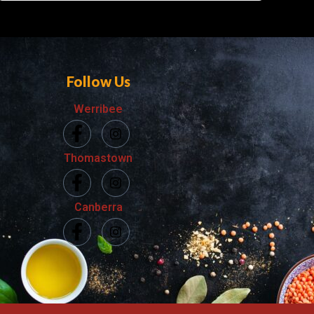
Follow Us
Werribee
Thomastown
Canberra