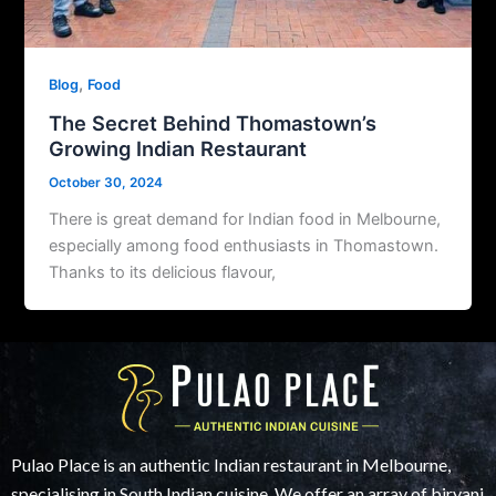
,
Blog
Food
The Secret Behind Thomastown’s
Growing Indian Restaurant
October 30, 2024
There is great demand for Indian food in Melbourne,
especially among food enthusiasts in Thomastown.
Thanks to its delicious flavour,
Pulao Place is an authentic Indian restaurant in Melbourne,
specialising in South Indian cuisine. We offer an array of biryani