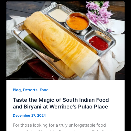
,
,
Blog
Deserts
Food
Taste the Magic of South Indian Food
and Biryani at Werribee’s Pulao Place
December 27, 2024
For those looking for a truly unforgettable food