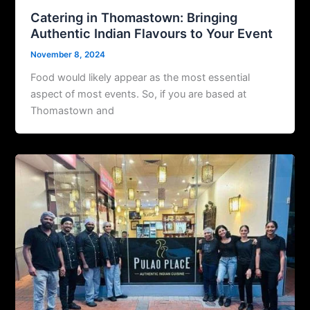
Catering in Thomastown: Bringing
Authentic Indian Flavours to Your Event
November 8, 2024
Food would likely appear as the most essential
aspect of most events. So, if you are based at
Thomastown and