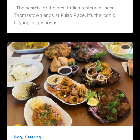
The search for the best Indian restaurant near
Thomastown ends at Pulao Place. It’s the iconic
biryani, crispy dosas,
,
Blog
Catering