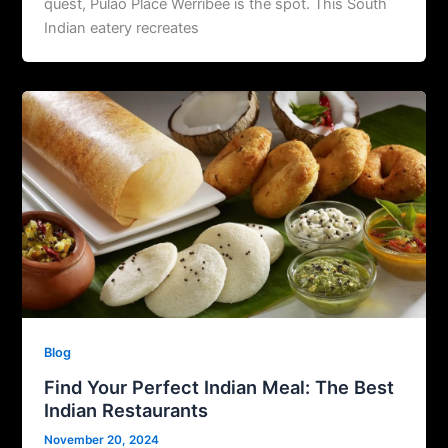
quest, Pulao Place Werribee is the spot. This South
Indian eatery recreates
Blog
Find Your Perfect Indian Meal: The Best
Indian Restaurants
November 20, 2024