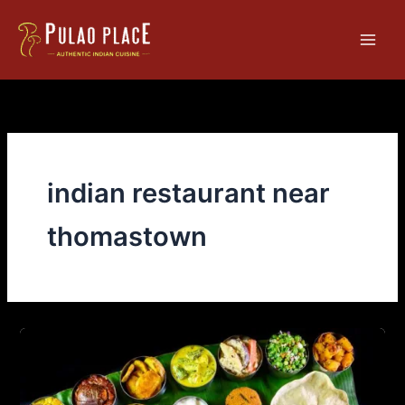
Skip
Main
to
Men
content
indian restaurant near
thomastown