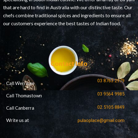
that are hard to find in Australia with our distinctive taste. Our
chefs combine traditional spices and ingredients to ensure all
our customers experience the best tastes of Indian food.
Contact Info
03 8763 2979
Call Werribee
03 9564 9985
Call Thomastown
02 5105 8849
Call Canberra
Write us at
pulaoplace@gmail.com