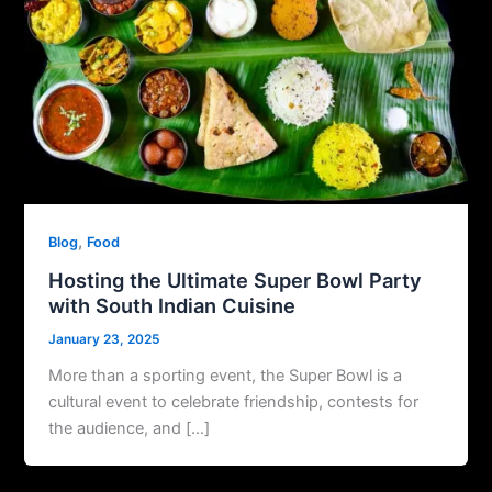
,
Blog
Food
Hosting the Ultimate Super Bowl Party
with South Indian Cuisine
January 23, 2025
More than a sporting event, the Super Bowl is a
cultural event to celebrate friendship, contests for
the audience, and […]